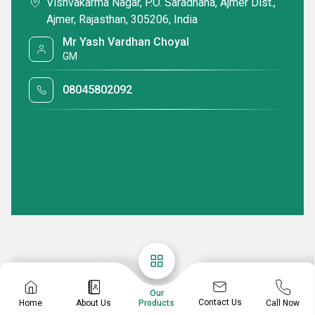
Vishvakarma Nagar, P.O. Saradhana, Ajmer Dist.,
Ajmer, Rajasthan, 305206, India
Mr Yash Vardhan Choyal
GM
08045802092
Our
Contact Us
Home
About Us
Call Now
Products