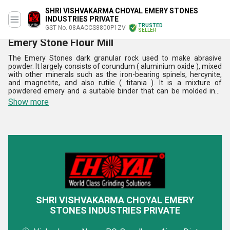
SHRI VISHVAKARMA CHOYAL EMERY STONES
INDUSTRIES PRIVATE
TRUSTED
GST No. 08AACCS8800P1ZV
SELLER
Emery Stone Flour Mill
The Emery Stones dark granular rock used to make abrasive
powder. It largely consists of corundum ( aluminium oxide ), mixed
with other minerals such as the iron-bearing spinels, hercynite,
and magnetite, and also rutile ( titania ). It is a mixture of
powdered emery and a suitable binder that can be molded into
grinding wheels and other devices. It largely consists of corundum,
Show more
mixed with other minerals such as the iron-bearing spinels,
hercynite, and magnetite, and also rutile. Industrial emery may
contain a variety of other minerals and synthetic compounds such
as magnesia, mullite, and silica. The offered stones are made for
industrial uses. The Emery Stones are very efficient and are easy
to use as per the need.
SHRI VISHVAKARMA CHOYAL EMERY
STONES INDUSTRIES PRIVATE